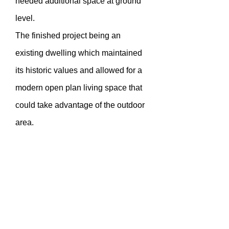
needed additional space at ground
level.
The finished project being an
existing dwelling which maintained
its historic values and allowed for a
modern open plan living space that
could take advantage of the outdoor
area.