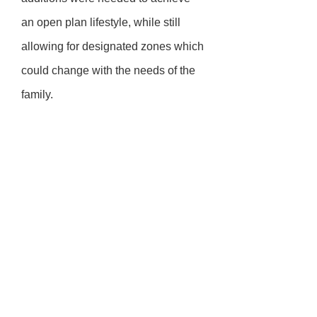
an open plan lifestyle, while still
allowing for designated zones which
could change with the needs of the
family.