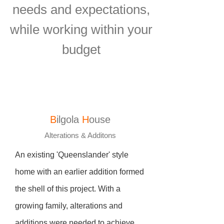
needs and expectations,
while working within your
budget
B
ilgola
H
ouse
Alterations & Additons
An existing 'Queenslander' style
home with an earlier addition formed
the shell of this project. With a
growing family, alterations and
additions were needed to achieve