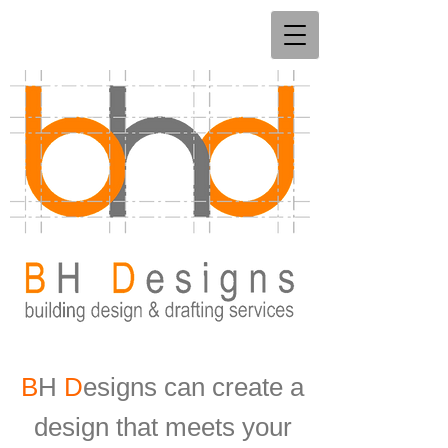
B
H
D
esigns can create a
design that meets your