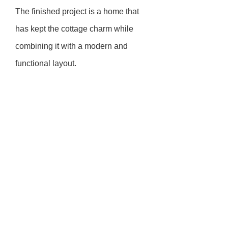
The finished project is a home that
has kept the cottage charm while
combining it with a modern and
functional layout.