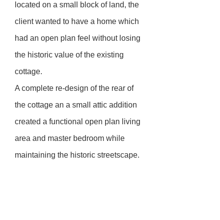
located on a small block of land, the
client wanted to have a home which
had an open plan feel without losing
the historic value of the existing
cottage.
A complete re-design of the rear of
the cottage an a small attic addition
created a functional open plan living
area and master bedroom while
maintaining the historic streetscape.