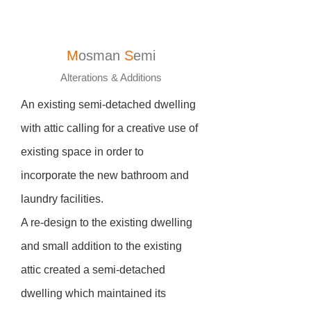
M
osman
S
emi
Alterations & Additions
An existing semi-detached dwelling
with attic calling for a creative use of
existing space in order to
incorporate the new bathroom and
laundry facilities.
A re-design to the existing dwelling
and small addition to the existing
attic created a semi-detached
dwelling which maintained its