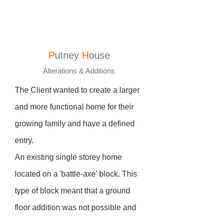
P
utney
H
ouse
Alterations & Additions
The Client wanted to create a larger
and more functional home for their
growing family and have a defined
entry.
An existing single storey home
located on a 'battle-axe' block. This
type of block meant that a ground
floor addition was not possible and