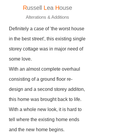
R
ussell
L
ea
H
ouse
Alterations & Additions
Definitely a case of 'the worst house
in the best street', this existing single
storey cottage was in major need of
some love.
With an almost complete overhaul
consisting of a ground floor re-
design and a second storey additon,
this home was brought back to life.
With a whole new look, it is hard to
tell where the existing home ends
and the new home begins.