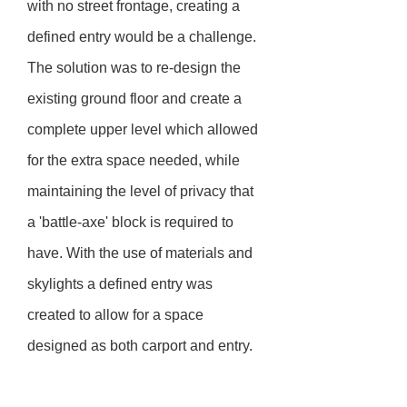
with no street frontage, creating a
defined entry would be a challenge.
The solution was to re-design the
existing ground floor and create a
complete upper level which allowed
for the extra space needed, while
maintaining the level of privacy that
a 'battle-axe' block is required to
have. With the use of materials and
skylights a defined entry was
created to allow for a space
designed as both carport and entry.