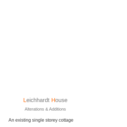
L
eichhardt
H
ouse
Alterations & Additions
An existing single storey cottage