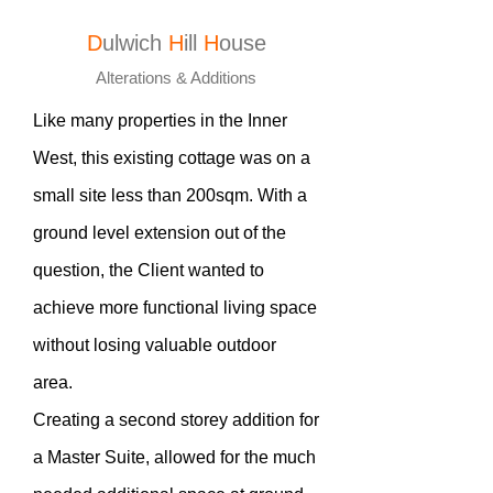
D
ulwich
H
ill
H
ouse
Alterations & Additions
Like many properties in the Inner
West, this existing cottage was on a
small site less than 200sqm. With a
ground level extension out of the
question, the Client wanted to
achieve more functional living space
without losing valuable outdoor
area.
Creating a second storey addition for
a Master Suite, allowed for the much