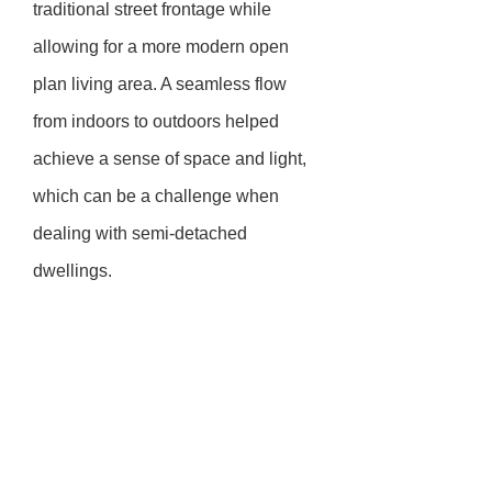
traditional street frontage while
allowing for a more modern open
plan living area. A seamless flow
from indoors to outdoors helped
achieve a sense of space and light,
which can be a challenge when
dealing with semi-detached
dwellings.